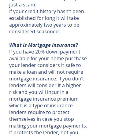
just a scam.
If your credit history hasn’t been
established for long it will take
approximately two years to be
considered seasoned.
What is Mortgage Insurance?
If you have 20% down payment
available for your home purchase
your lender considers it safe to
make a loan and will not require
mortgage insurance. If you don’t
lenders will consider it a higher
risk and you will incur in a
mortgage insurance premium
which is a type of insurance
lenders require to protect
themselves in case you stop
making your mortgage payments.
It protects the lender, not you.