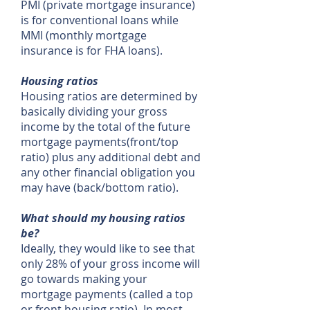
PMI (private mortgage insurance)
is for conventional loans while
MMI (monthly mortgage
insurance is for FHA loans).
Housing ratios
Housing ratios are determined by
basically dividing your gross
income by the total of the future
mortgage payments(front/top
ratio) plus any additional debt and
any other financial obligation you
may have (back/bottom ratio).
What should my housing ratios
be?
Ideally, they would like to see that
only 28% of your gross income will
go towards making your
mortgage payments (called a top
or front housing ratio). In most