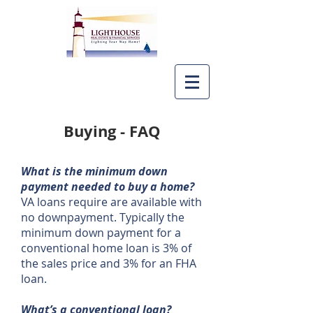
Buying - FAQ
What is the minimum down
payment needed to buy a home?
VA loans require are available with
no downpayment. Typically the
minimum down payment for a
conventional home loan is 3% of
the sales price and 3% for an FHA
loan.
What’s a conventional loan?