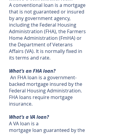
A conventional loan is a mortgage
that is not guaranteed or insured
by any government agency,
including the Federal Housing
Administration (FHA), the Farmers
Home Administration (FmHA) or
the Department of Veterans
Affairs (VA). It is normally fixed in
its terms and rate.
What’s an FHA loan?
An FHA loan is a government-
backed mortgage insured by the
Federal Housing Administration.
FHA loans require mortgage
insurance.
What’s a VA loan?
A VA loan is a
mortgage loan guaranteed by the