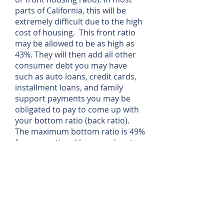
parts of California, this will be
extremely difficult due to the high
cost of housing. This front ratio
may be allowed to be as high as
43%. They will then add all other
consumer debt you may have
such as auto loans, credit cards,
installment loans, and family
support payments you may be
obligated to pay to come up with
your bottom ratio (back ratio).
The maximum bottom ratio is 49%
for conventional loans and up to
55% for FHA loans
How do I qualify for a loan if I’m
self-employed?
Rather than looking at self-
employed borrower’s gross
income lenders look for the net