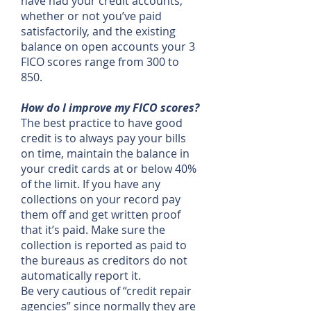
have had your credit accounts,
whether or not you’ve paid
satisfactorily, and the existing
balance on open accounts your 3
FICO scores range from 300 to
850.
How do I improve my FICO scores?
The best practice to have good
credit is to always pay your bills
on time, maintain the balance in
your credit cards at or below 40%
of the limit. If you have any
collections on your record pay
them off and get written proof
that it’s paid. Make sure the
collection is reported as paid to
the bureaus as creditors do not
automatically report it.
Be very cautious of “credit repair
agencies” since normally they are