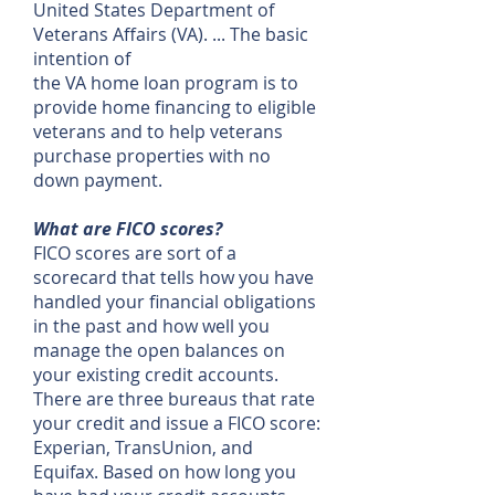
United States Department of
Veterans Affairs (VA). ... The basic
intention of
the VA home loan program is to
provide home financing to eligible
veterans and to help veterans
purchase properties with no
down payment.
What are FICO scores?
FICO scores are sort of a
scorecard that tells how you have
handled your financial obligations
in the past and how well you
manage the open balances on
your existing credit accounts.
There are three bureaus that rate
your credit and issue a FICO score:
Experian, TransUnion, and
Equifax. Based on how long you