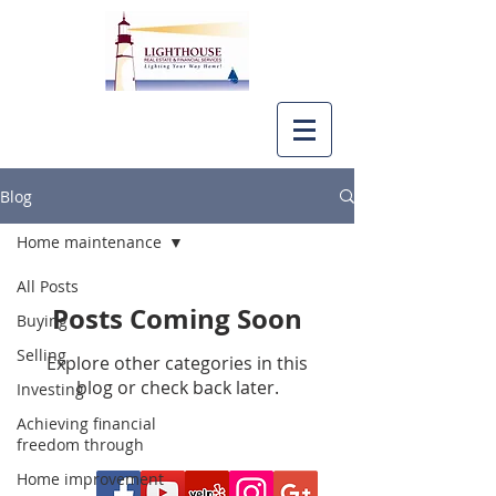
Blog
Home maintenance
All Posts
Posts Coming Soon
Buying
Selling
Explore other categories in this
blog or check back later.
Investing
Achieving financial
freedom through
Home improvement