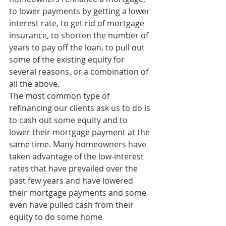
to lower payments by getting a lower 
interest rate, to get rid of mortgage 
insurance, to shorten the number of 
years to pay off the loan, to pull out 
some of the existing equity for 
several reasons, or a combination of 
all the above.
The most common type of 
refinancing our clients ask us to do is 
to cash out some equity and to 
lower their mortgage payment at the 
same time. Many homeowners have 
taken advantage of the low-interest 
rates that have prevailed over the 
past few years and have lowered 
their mortgage payments and some 
even have pulled cash from their 
equity to do some home 