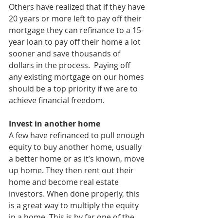
Others have realized that if they have 
20 years or more left to pay off their 
mortgage they can refinance to a 15-
year loan to pay off their home a lot 
sooner and save thousands of 
dollars in the process.  Paying off 
any existing mortgage on our homes 
should be a top priority if we are to 
achieve financial freedom.
Invest in another home
A few have refinanced to pull enough 
equity to buy another home, usually 
a better home or as it’s known, move 
up home. They then rent out their 
home and become real estate 
investors. When done properly, this 
is a great way to multiply the equity 
in a home. This is by far one of the 