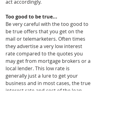
act accordingly.
Too good to be true...
Be very careful with the too good to 
be true offers that you get on the 
mail or telemarketers. Often times 
they advertise a very low interest 
rate compared to the quotes you 
may get from mortgage brokers or a 
local lender. This low rate is 
generally just a lure to get your 
business and in most cases, the true 
interest rate and cost of the loan 
aren’t disclosed until you are well 
into the refinance process. 
Do your homework
Refinancing a home loan can be one 
of the best decisions you make to 