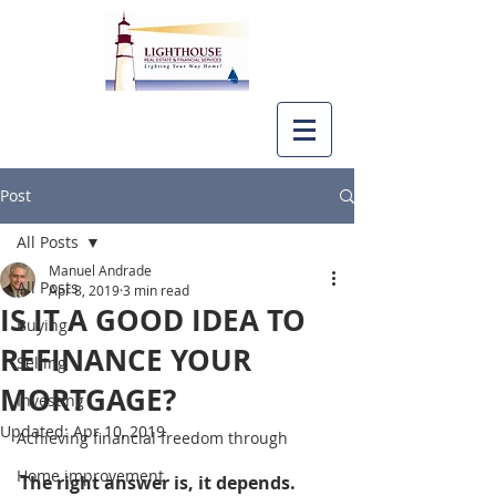
Post
All Posts
Manuel Andrade
All Posts
Apr 8, 2019
3 min read
IS IT A GOOD IDEA TO
Buying
REFINANCE YOUR
Selling
MORTGAGE?
Investing
Updated:
Apr 10, 2019
Achieving financial freedom through
Home improvement
The right answer is, it depends.