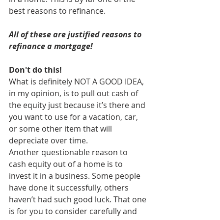
best reasons to refinance.
All of these are justified reasons to 
refinance a mortgage!
Don't do this!
What is definitely NOT A GOOD IDEA, 
in my opinion, is to pull out cash of 
the equity just because it’s there and 
you want to use for a vacation, car, 
or some other item that will 
depreciate over time.
Another questionable reason to 
cash equity out of a home is to 
invest it in a business. Some people 
have done it successfully, others 
haven’t had such good luck. That one 
is for you to consider carefully and 