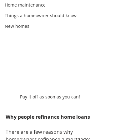
Home maintenance
Things a homeowner should know
New homes
Pay it off as soon as you can!
Why people refinance home loans
There are a few reasons why 
homeowners refinance a mortgage; 