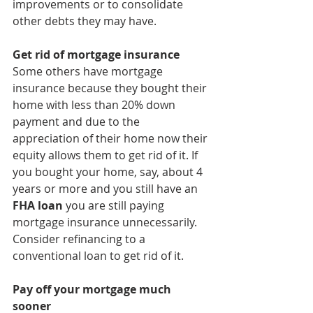
improvements or to consolidate 
other debts they may have. 
Get rid of mortgage insurance
Some others have mortgage 
insurance because they bought their 
home with less than 20% down 
payment and due to the 
appreciation of their home now their 
equity allows them to get rid of it. If 
you bought your home, say, about 4 
years or more and you still have an 
FHA loan
 you are still paying 
mortgage insurance unnecessarily. 
Consider refinancing to a 
conventional loan to get rid of it.
Pay off your mortgage much 
sooner